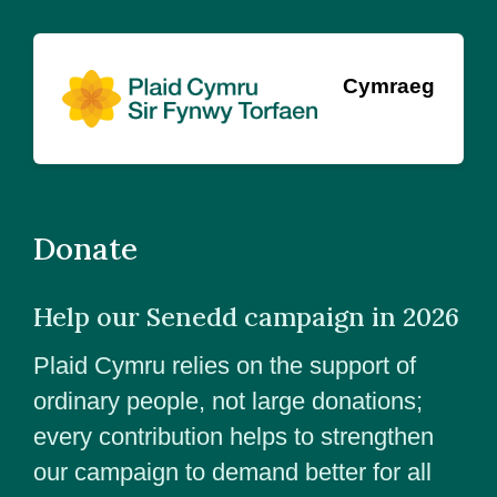
Cymraeg
Donate
Help our Senedd campaign in 2026
Plaid Cymru relies on the support of
ordinary people, not large donations;
every contribution helps to strengthen
our campaign to demand better for all