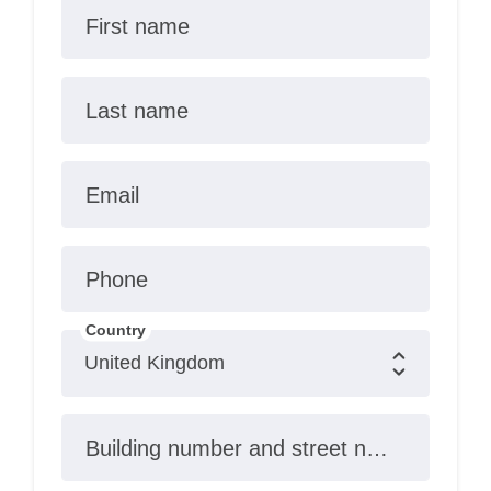
First name
Last name
Email
Phone
Country
Building number and street name