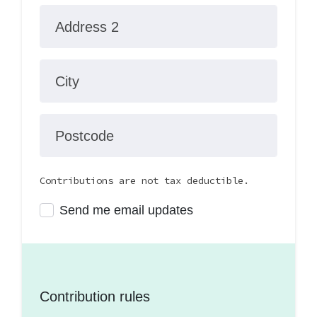
Address 2
City
Postcode
Contributions are not tax deductible.
Send me email updates
Contribution rules