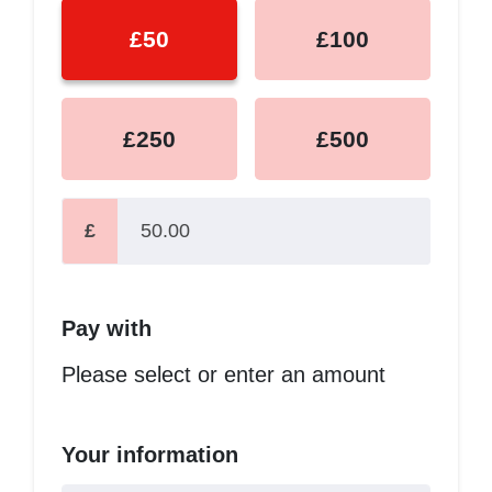
£50
£100
£250
£500
£
Pay with
Please select or enter an amount
Your information