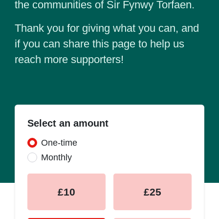
the communities of Sir Fynwy Torfaen.
Thank you for giving what you can, and
if you can share this page to help us
reach more supporters!
Select an amount
Donation frequency
One-time
Monthly
£10
£25