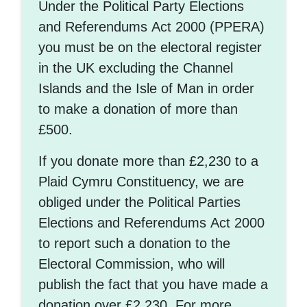
Under the Political Party Elections
and Referendums Act 2000 (PPERA)
you must be on the electoral register
in the UK excluding the Channel
Islands and the Isle of Man in order
to make a donation of more than
£500.
If you donate more than £2,230 to a
Plaid Cymru Constituency, we are
obliged under the Political Parties
Elections and Referendums Act 2000
to report such a donation to the
Electoral Commission, who will
publish the fact that you have made a
donation over £2,230. For more