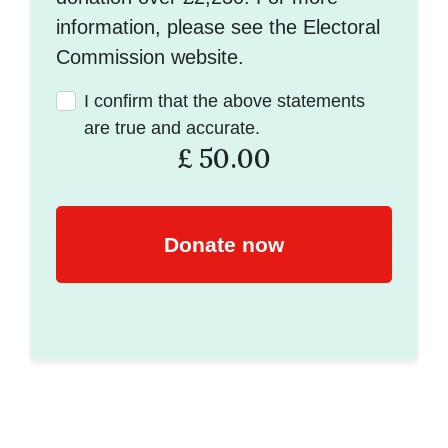
information, please see the Electoral
Commission website.
I confirm that the above statements
are true and accurate.
£
50.00