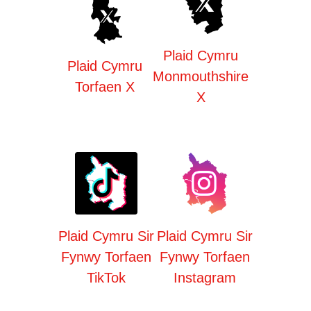
Plaid Cymru
Plaid Cymru
Monmouthshire
Torfaen X
X
Plaid Cymru Sir
Plaid Cymru Sir
Fynwy Torfaen
Fynwy Torfaen
TikTok
Instagram