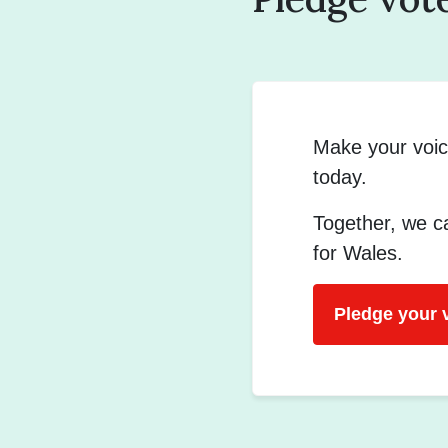
Make your voic
today.
Together, we ca
for Wales.
Pledge your 