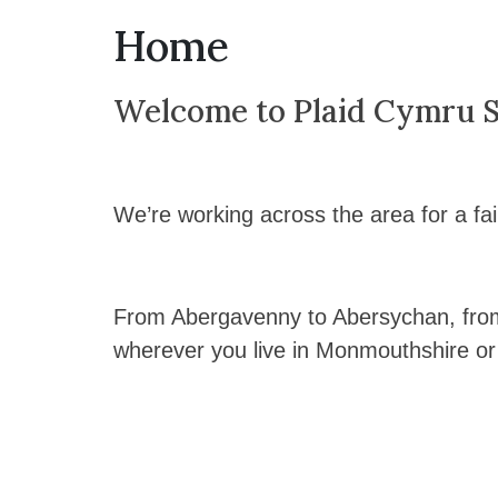
Home
Welcome to Plaid Cymru Si
We’re working across the area for a fai
From Abergavenny to Abersychan, fro
wherever you live in Monmouthshire or 