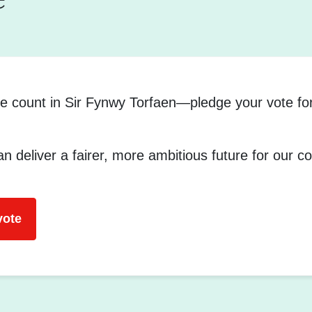
e count in Sir Fynwy Torfaen—pledge your vote fo
n deliver a fairer, more ambitious future for our 
vote