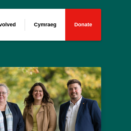
volved
Cymraeg
Donate