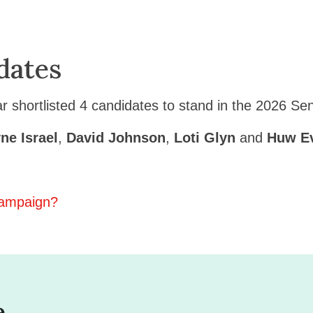
dates
 shortlisted 4 candidates to stand in the 2026 Se
ne Israel
,
David Johnson
,
Loti Glyn
and
Huw E
 campaign?
e