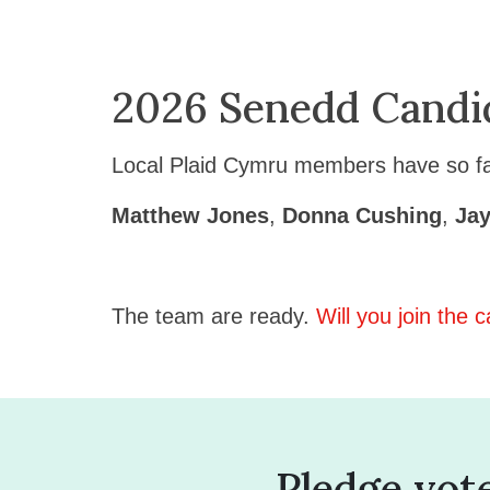
2026 Senedd Candi
Local Plaid Cymru members have so far
Matthew Jones
,
Donna Cushing
,
Jay
The team are ready.
Will you join the
Pledge vot