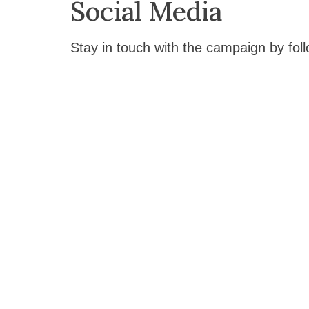
Social Media
Stay in touch with the campaign by foll