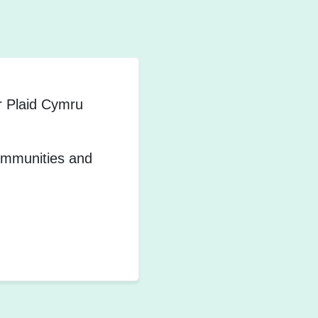
r Plaid Cymru
communities and