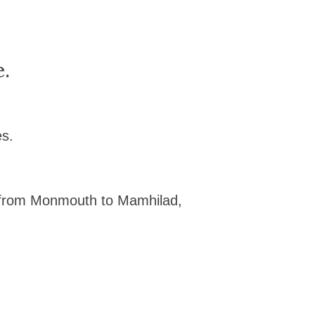
e.
es.
 from Monmouth to Mamhilad,