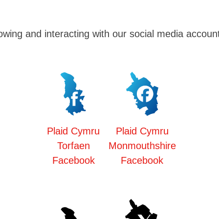
owing and interacting with our social media accoun
Plaid Cymru
Plaid Cymru
Torfaen
Monmouthshire
Facebook
Facebook