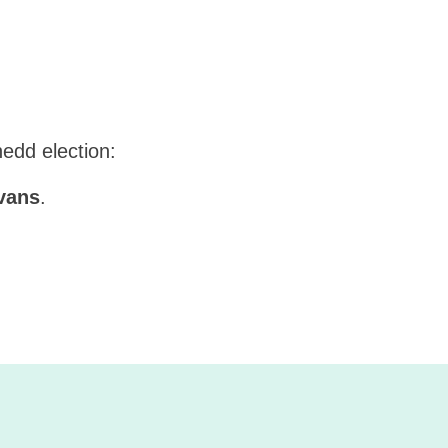
nedd election:
vans
.