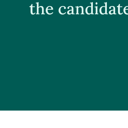
the candidat