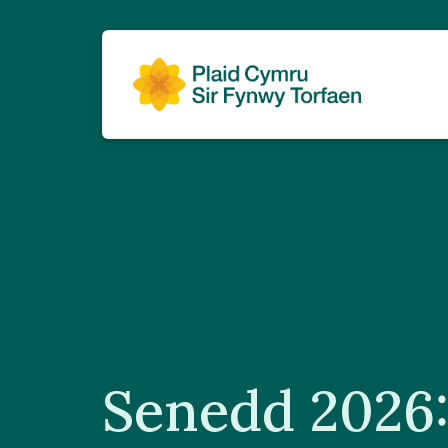
Senedd 2026