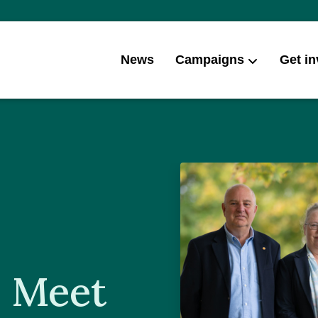
News
Campaigns
Get in
: Meet