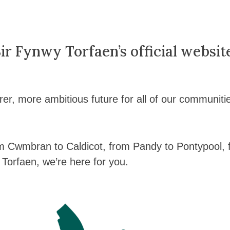
r Fynwy Torfaen’s official websit
rer, more ambitious future for all of our communiti
m Cwmbran to Caldicot, from Pandy to Pontypool,
Torfaen, we’re here for you.