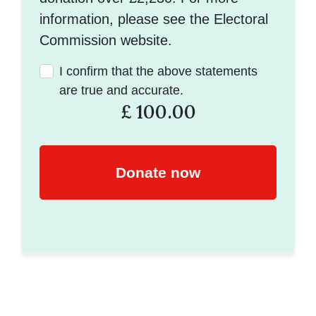
information, please see the Electoral
Commission website.
I confirm that the above statements
are true and accurate.
£
100.00