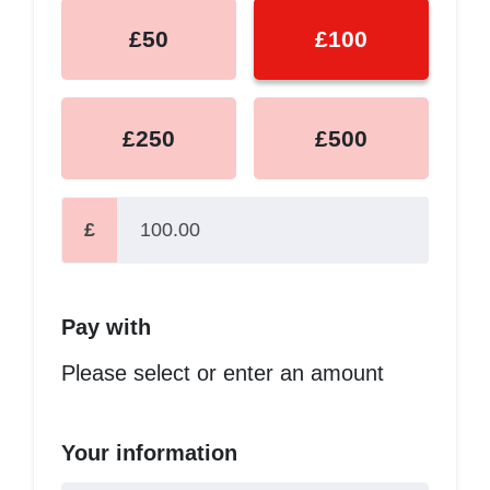
£50
£100
£250
£500
£
Pay with
Please select or enter an amount
Your information