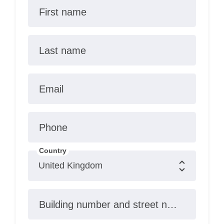
First name
Last name
Email
Phone
Country
Building number and street name