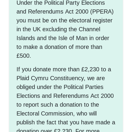
Under the Political Party Elections
and Referendums Act 2000 (PPERA)
you must be on the electoral register
in the UK excluding the Channel
Islands and the Isle of Man in order
to make a donation of more than
£500.
If you donate more than £2,230 to a
Plaid Cymru Constituency, we are
obliged under the Political Parties
Elections and Referendums Act 2000
to report such a donation to the
Electoral Commission, who will
publish the fact that you have made a
donation over £2,230. For more