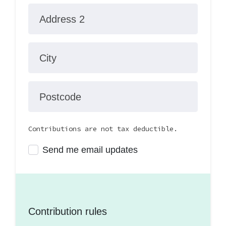
Address 2
City
Postcode
Contributions are not tax deductible.
Send me email updates
Contribution rules