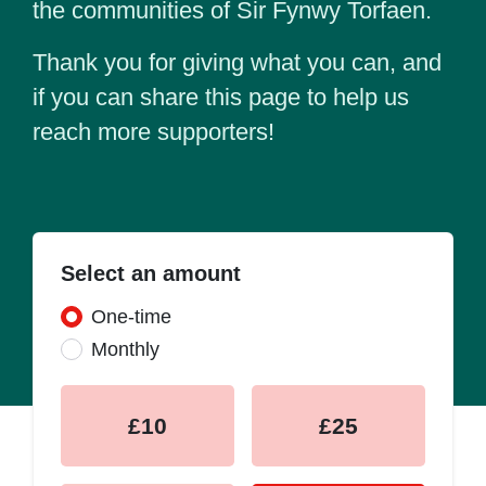
the communities of Sir Fynwy Torfaen.
Thank you for giving what you can, and
if you can share this page to help us
reach more supporters!
Select an amount
Donation frequency
One-time
Monthly
£10
£25