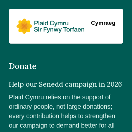
Cymraeg
Donate
Help our Senedd campaign in 2026
Plaid Cymru relies on the support of
ordinary people, not large donations;
every contribution helps to strengthen
our campaign to demand better for all