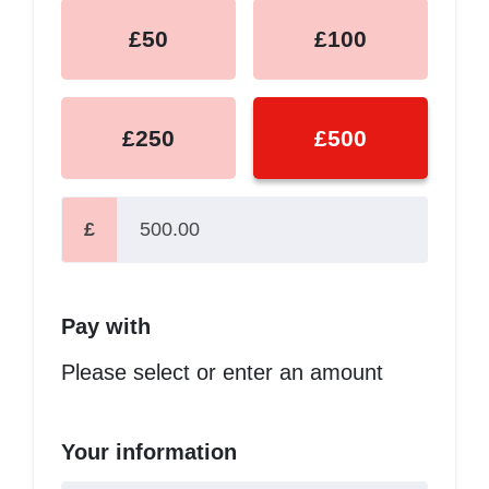
£50
£100
£250
£500
£
Pay with
Please select or enter an amount
Your information