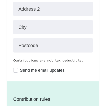
Address 2
City
Postcode
Contributions are not tax deductible.
Send me email updates
Contribution rules