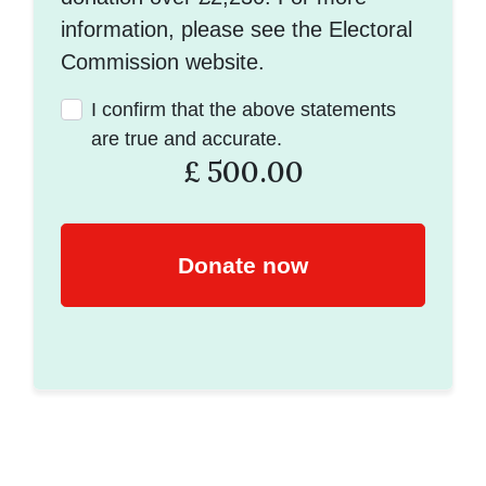
information, please see the Electoral
Commission website.
I confirm that the above statements
are true and accurate.
£
500.00