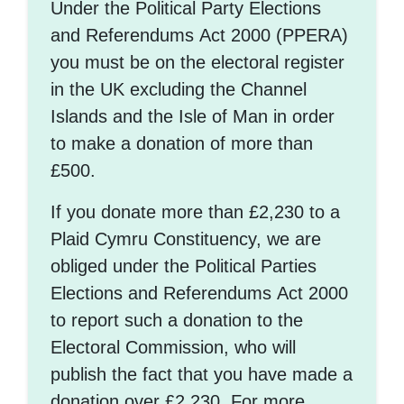
Under the Political Party Elections
and Referendums Act 2000 (PPERA)
you must be on the electoral register
in the UK excluding the Channel
Islands and the Isle of Man in order
to make a donation of more than
£500.
If you donate more than £2,230 to a
Plaid Cymru Constituency, we are
obliged under the Political Parties
Elections and Referendums Act 2000
to report such a donation to the
Electoral Commission, who will
publish the fact that you have made a
donation over £2,230. For more