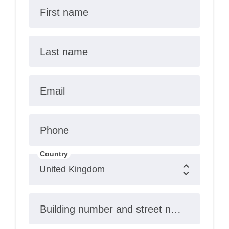
First name
Last name
Email
Phone
Country
Building number and street name