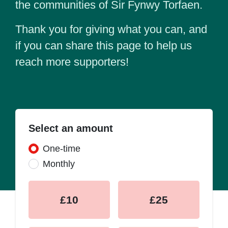
the communities of Sir Fynwy Torfaen.
Thank you for giving what you can, and
if you can share this page to help us
reach more supporters!
Select an amount
Donation frequency
One-time
Monthly
£10
£25