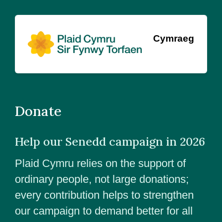
Cymraeg
Donate
Help our Senedd campaign in 2026
Plaid Cymru relies on the support of
ordinary people, not large donations;
every contribution helps to strengthen
our campaign to demand better for all