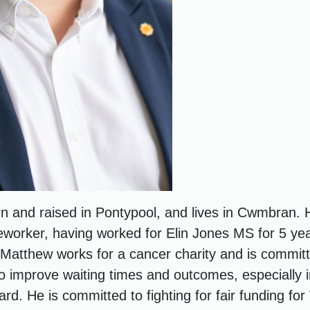
 and raised in Pontypool, and lives in Cwmbran. 
worker, having worked for Elin Jones MS for 5 yea
 Matthew works for a cancer charity and is committ
 improve waiting times and outcomes, especially i
d. He is committed to fighting for fair funding for