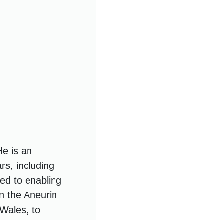
He is an
rs, including
ed to enabling
n the Aneurin
 Wales, to