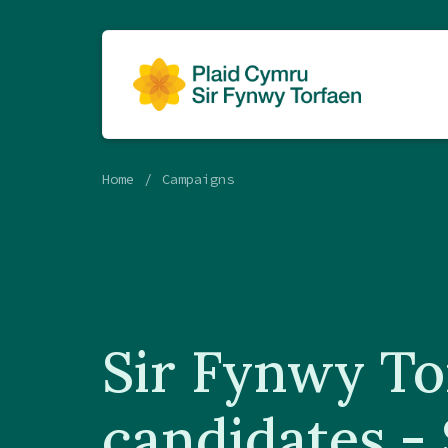
Home
Campaigns
Sir Fynwy To
candidates -