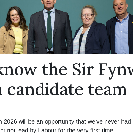
 know the Sir Fy
n candidate team
n 2026 will be an opportunity that we’ve never had 
not lead by Labour for the very first time.