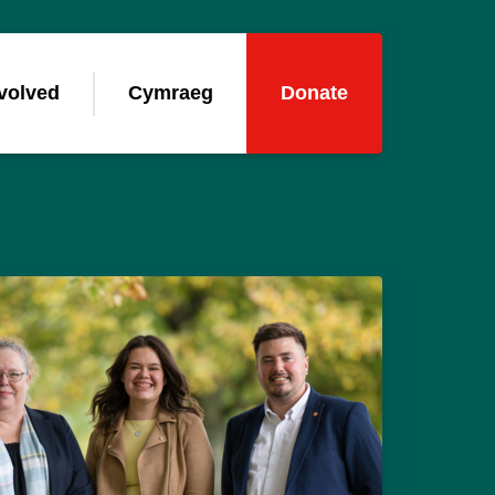
volved
Cymraeg
Donate