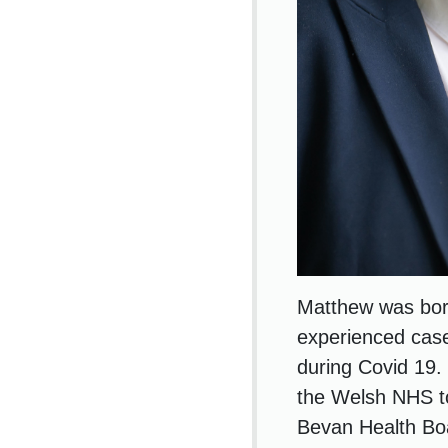
Matthew was born
experienced case
during Covid 19.
the Welsh NHS to
Bevan Health Boar