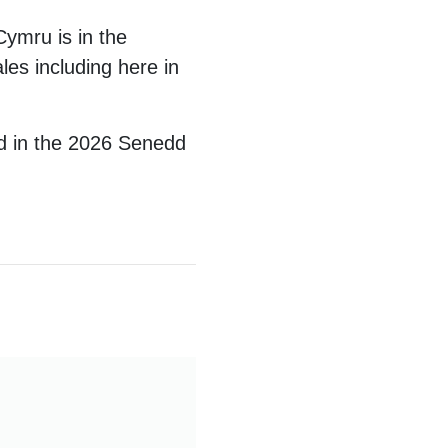
Cymru is in the
les including here in
nd in the 2026 Senedd