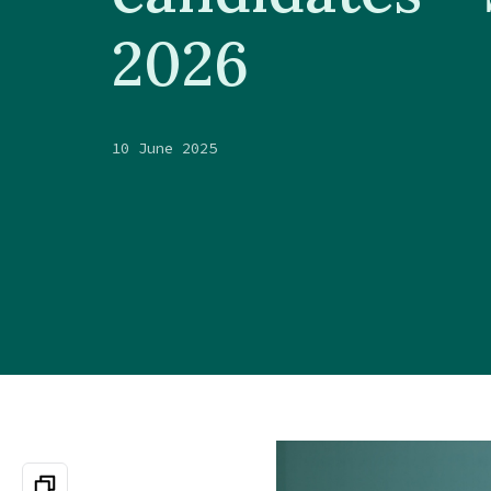
2026
10 June 2025