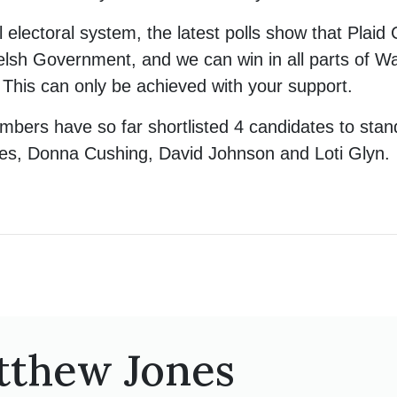
 electoral system, the latest polls show that Plaid 
elsh Government, and we can win in all parts of Wa
 This can only be achieved with your support.
bers have so far shortlisted 4 candidates to sta
nes, Donna Cushing, David Johnson and Loti Glyn.
tthew Jones