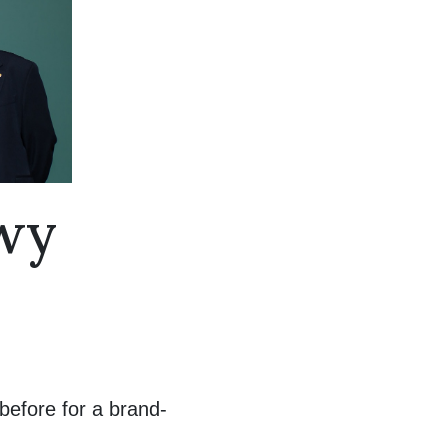
nwy
before for a brand-