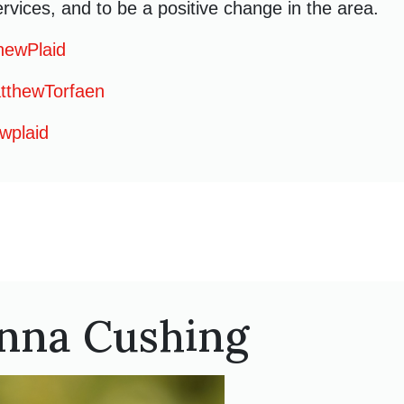
rvices, and to be a positive change in the area.
hewPlaid
thewTorfaen
wplaid
nna Cushing