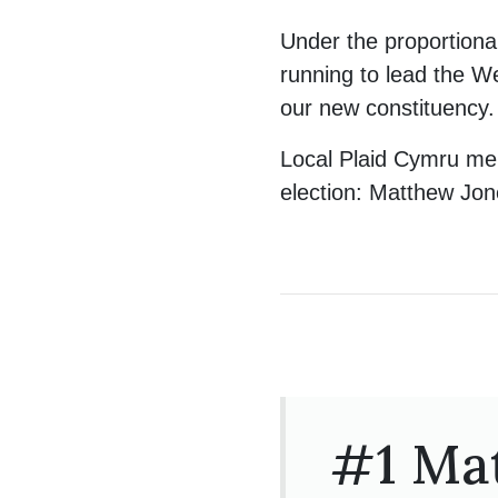
Under the proportional
running to lead the W
our new constituency.
Local Plaid Cymru mem
election: Matthew Jo
#1 Ma