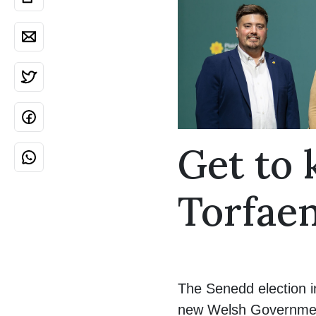
Get to
Torfae
The Senedd election i
new Welsh Government 