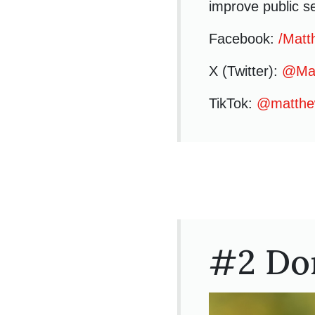
improve public se
Facebook:
/Matt
X (Twitter):
@Mat
TikTok:
@matthe
#2 Do