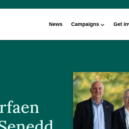
News
Campaigns
Get in
rfaen
 Senedd