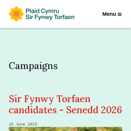
Menu
Campaigns
Sir Fynwy Torfaen
candidates - Senedd 2026
10 June 2025