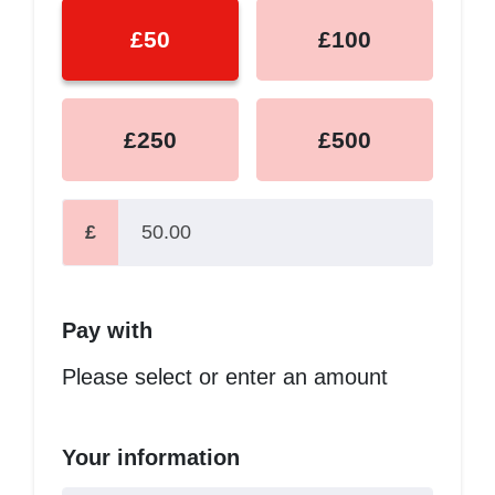
£50
£100
£250
£500
£
Pay with
Please select or enter an amount
Your information