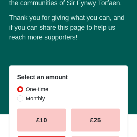
the communities of Sir Fynwy Torfaen.
Thank you for giving what you can, and
if you can share this page to help us
reach more supporters!
Select an amount
Donation frequency
One-time
Monthly
£10
£25