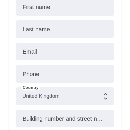
First name
Last name
Email
Phone
Country
Building number and street name