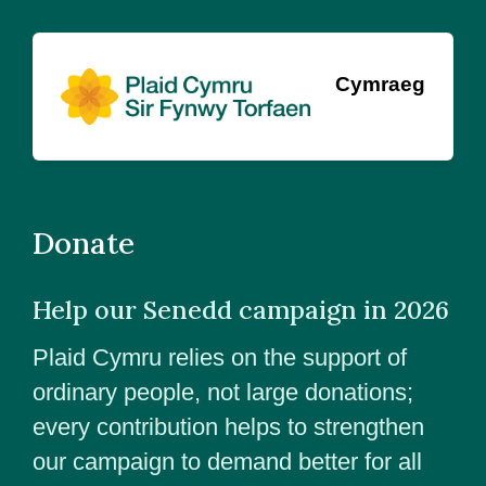
Cymraeg
Donate
Help our Senedd campaign in 2026
Plaid Cymru relies on the support of
ordinary people, not large donations;
every contribution helps to strengthen
our campaign to demand better for all