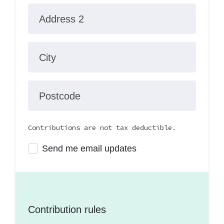
Address 2
City
Postcode
Contributions are not tax deductible.
Send me email updates
Contribution rules