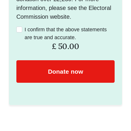
information, please see the Electoral
Commission website.
I confirm that the above statements
are true and accurate.
£
50.00