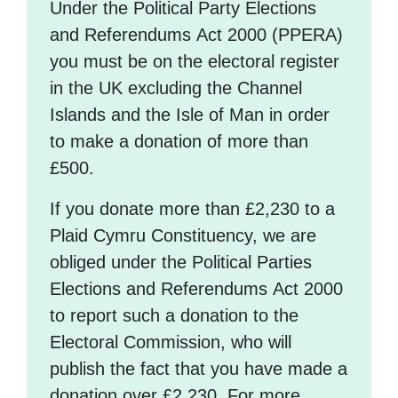
Under the Political Party Elections
and Referendums Act 2000 (PPERA)
you must be on the electoral register
in the UK excluding the Channel
Islands and the Isle of Man in order
to make a donation of more than
£500.
If you donate more than £2,230 to a
Plaid Cymru Constituency, we are
obliged under the Political Parties
Elections and Referendums Act 2000
to report such a donation to the
Electoral Commission, who will
publish the fact that you have made a
donation over £2,230. For more