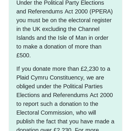
Under the Political Party Elections
and Referendums Act 2000 (PPERA)
you must be on the electoral register
in the UK excluding the Channel
Islands and the Isle of Man in order
to make a donation of more than
£500.
If you donate more than £2,230 to a
Plaid Cymru Constituency, we are
obliged under the Political Parties
Elections and Referendums Act 2000
to report such a donation to the
Electoral Commission, who will
publish the fact that you have made a
donation over £2,230. For more