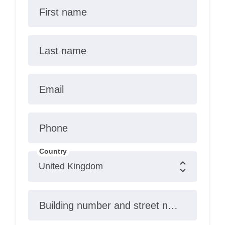
First name
Last name
Email
Phone
Country
Building number and street name