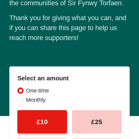
the communities of Sir Fynwy Torfaen.
Thank you for giving what you can, and
if you can share this page to help us
reach more supporters!
Select an amount
Donation frequency
One-time
Monthly
£10
£25