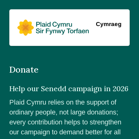
Cymraeg
Donate
Help our Senedd campaign in 2026
Plaid Cymru relies on the support of
ordinary people, not large donations;
every contribution helps to strengthen
our campaign to demand better for all