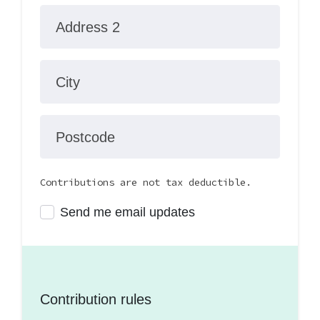
Address 2
City
Postcode
Contributions are not tax deductible.
Send me email updates
Contribution rules