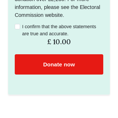
information, please see the Electoral
Commission website.
I confirm that the above statements
are true and accurate.
£
10.00