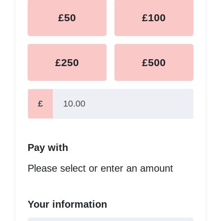
£50
£100
£250
£500
£
Pay with
Please select or enter an amount
Your information